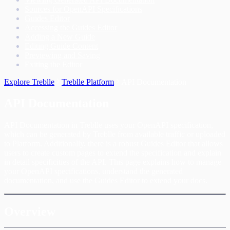
Sources for OpenAPI Specifications
Guides Editor
Accessing the Guides Editor
Adding a New Guide
Editing Guide Content
Previewing and Saving
Exiting the Editor
Explore Treblle
Treblle Platform
API Documentation
API Documentation
API Documentation in Treblle uses your OpenAPI specification,
which can be generated by Treblle from available traffic or uploaded
to Platform. Additionally, there is a robust Guides Editor that allows
users to create custom pages to extend the specification and explain
in detail specificities of the API. This page explains how to manage
your OpenAPI specifications, understand the generated
documentation, and use the Guides Editor to extend your docs.
Overview