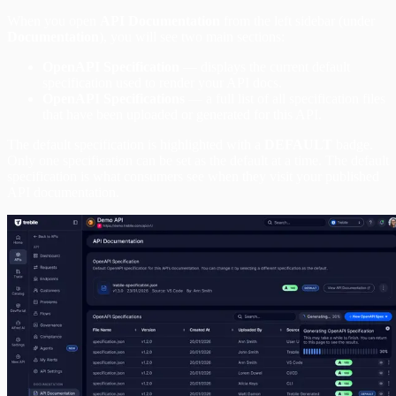
When you open
API Documentation
from the left sidebar (under
Documentation
), you will see two main sections:
OpenAPI Specification
— displays the current default
specification used to render your API docs.
OpenAPI Specifications
— a full list of all specification files
that have been uploaded or generated for this API.
The default specification is highlighted with a
DEFAULT
badge.
Only one specification can be set as the default at a time. The default
specification is what consumers see when they visit your published
API documentation.