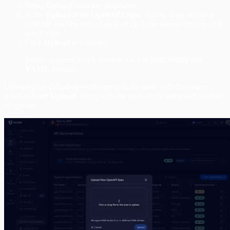
Select
Upload
from the dropdown.
In the
Upload New OpenAPI Spec
dialog, drag and drop
your file into the upload area, or click the area to browse and
select a file.
Click
Upload
to confirm.
Treblle supports OAS Version 3.x.x in both
JSON
and
YAML
formats.
Uploaded specifications will appear in the table with the source
listed as
User Upload
, along with the uploader’s name and the date
of upload.