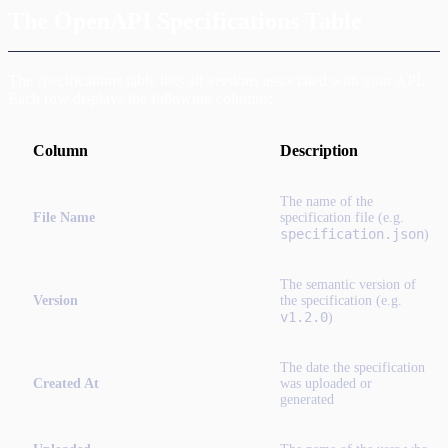
The OpenAPI Specifications Table
The specifications table lists all versions associated with your API.
Each row displays the following columns:
Column
Description
The name of the
File Name
specification file (e.g.
specification.json
)
The semantic version of
Version
the specification (e.g.
v1.2.0
)
The date the specification
Created At
was uploaded or
generated