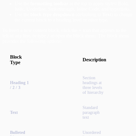
Use the
formatting toolbar
at the top to apply styles: Bold,
Italic, Underline, Strikethrough, Inline Code, and hyperlinks.
Use the
block type dropdown
(defaulting to
Text
) to change
the current block to a heading level or other type.
To insert a new content block, click the
+
icon that appears to the
left of any line, or type
to open the block menu. The block menu
/
provides the following options:
Block
Description
Type
Section
Heading 1
headings at
/ 2 / 3
three levels
of hierarchy
Standard
Text
paragraph
text
Bulleted
Unordered