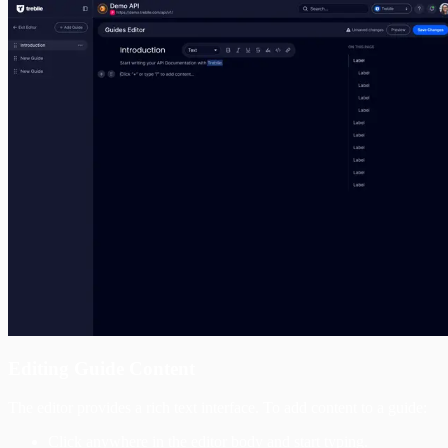
Editing Guide Content
The editor provides a rich text interface. To add content to a guide:
Click anywhere in the editor body and start typing.