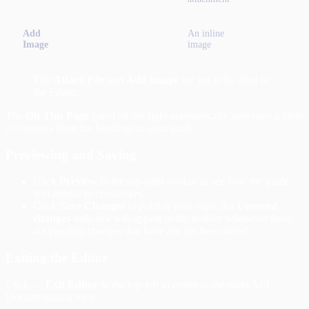
Add
An inline
Image
image
The
Attach File
and
Add Image
are yet to be aded to
the Editor.
The
On This Page
panel on the right automatically generates a table
of contents from the headings in your guide.
Previewing and Saving
Click
Preview
in the top-right toolbar to see how the guide
will appear to consumers.
Click
Save Changes
to publish your edits. An
Unsaved
changes
indicator will appear in the toolbar whenever there
are pending changes that have not yet been saved.
Exiting the Editor
Click
← Exit Editor
in the top-left to return to the main API
Documentation view.