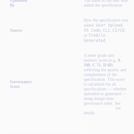
Uploaded
The name of the user who
By
added the specification
How the specification was
User Upload
added:
,
VS Code
CLI
CI/CD
Source
,
,
,
Treblle
or
Generated
A letter grade and
numeric score (e.g.
A
100
,
C 71
,
D 60
)
reflecting the quality and
completeness of the
specification. This score
Governance
is calculated for all
Score
specifications — whether
uploaded or generated —
using design-time
governance rules. See
Governance Score
for
details.
Each row has two action icons on the right: