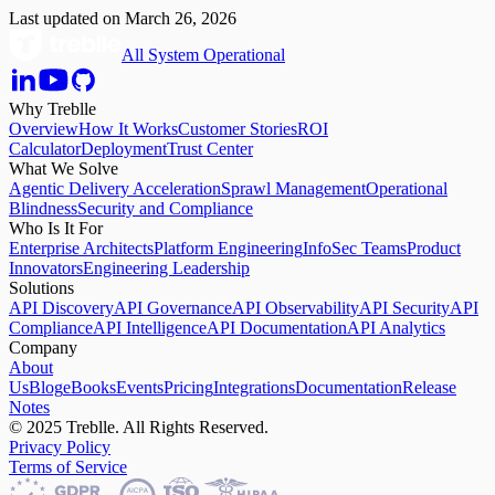
Last updated on
March 26, 2026
All System Operational
Why Treblle
Overview
How It Works
Customer Stories
ROI
Calculator
Deployment
Trust Center
What We Solve
Agentic Delivery Acceleration
Sprawl Management
Operational
Blindness
Security and Compliance
Who Is It For
Enterprise Architects
Platform Engineering
InfoSec Teams
Product
Innovators
Engineering Leadership
Solutions
API Discovery
API Governance
API Observability
API Security
API
Compliance
API Intelligence
API Documentation
API Analytics
Company
About
Us
Blog
eBooks
Events
Pricing
Integrations
Documentation
Release
Notes
© 2025 Treblle. All Rights Reserved.
Privacy Policy
Terms of Service