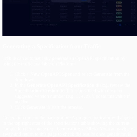
Generating a Specification from Traffic
Treblle can automatically generate an OpenAPI specification by
using the traffic available on Platform.
Click
+ New OpenAPI Spec
and select
Generate
from the
dropdown.
In the
Generate OpenAPI Specification
dialog, review the
Specification Version
field. It is pre-filled with the next
suggested version number (e.g.
). Update this value if
1.4.2
needed.
Click
Generate
to start the process.
Generation runs in the background. A progress indicator will appear
in the top-right area of the specifications table showing the current
completion percentage (e.g.
Generating… 30%
). You can navigate
away and return to this page to check the results once generation is