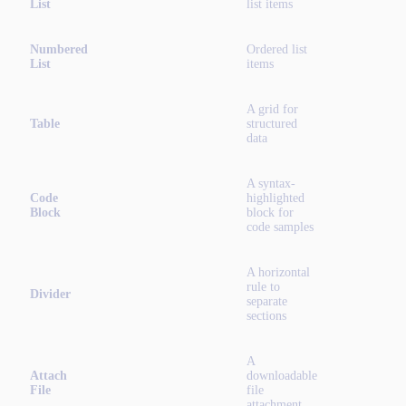
List
list items
Numbered
Ordered list
List
items
A grid for
Table
structured
data
A syntax-
Code
highlighted
Block
block for
code samples
A horizontal
rule to
Divider
separate
sections
A
Attach
downloadable
File
file
attachment