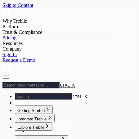
Skip to Content
Why Treblle
Platform
Trust & Compliance
Pricing
Resources
Company
Sign In
Request a Demo
CTRL K
CTRL K
Quick start
Getting Started
Getting Started
Integrate Treblle
How Treblle Works
Treblle Integrations
Explore Treblle
Onboarding Checklist
Custom Integration
GitHub App