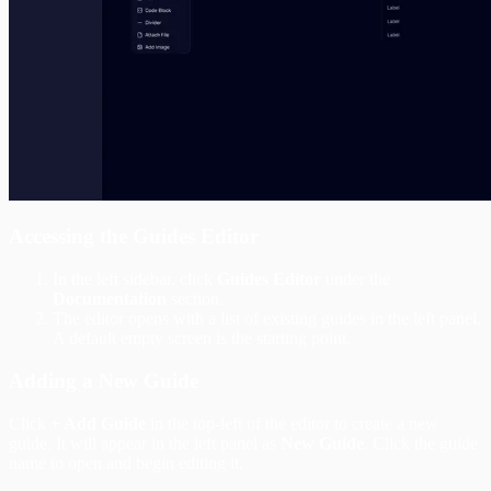
Accessing the Guides Editor
In the left sidebar, click
Guides Editor
under the
Documentation
section.
The editor opens with a list of existing guides in the left panel.
A default empty screen is the starting point.
Adding a New Guide
Click
+ Add Guide
in the top-left of the editor to create a new
guide. It will appear in the left panel as
New Guide
. Click the guide
name to open and begin editing it.