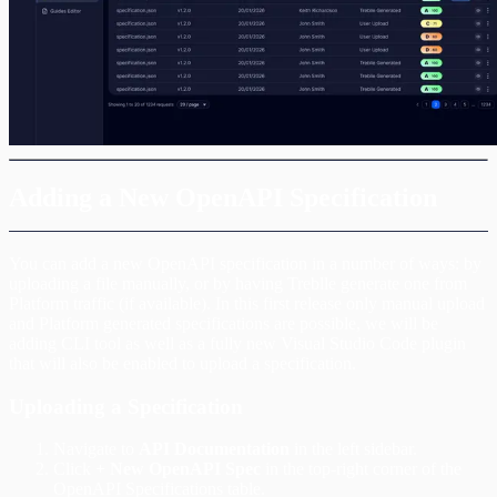
Adding a New OpenAPI Specification
You can add a new OpenAPI specification in a number of ways: by
uploading a file manually, or by having Treblle generate one from
Platform traffic (if available). In this first release only manual upload
and Platform generated specifications are possible, we will be
adding CLI tool as well as a fully new Visual Studio Code plugin
that will also be enabled to upload a specification.
Uploading a Specification
Navigate to
API Documentation
in the left sidebar.
Click
+ New OpenAPI Spec
in the top-right corner of the
OpenAPI Specifications table.