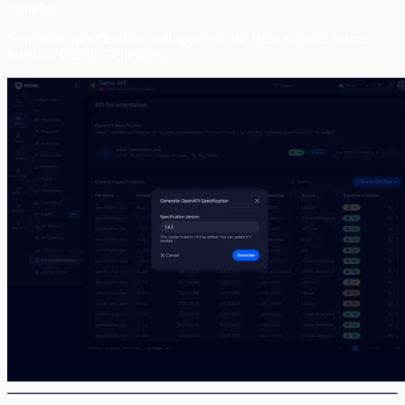
complete.
Generated specifications will appear in the table with the source
listed as
Treblle Generated
.