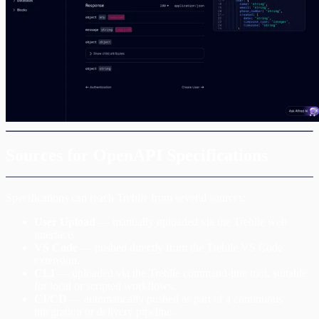
Sources for OpenAPI Specifications
Specifications can reach Treblle from several sources:
User Upload
— manually uploaded via the Treblle web
interface.
VS Code
— pushed directly from the Treblle VS Code
extension.
CLI
— uploaded via the Treblle command-line tool, suitable
for local or scripted workflows.
CI/CD
— automatically pushed as part of a continuous
integration or delivery pipeline.