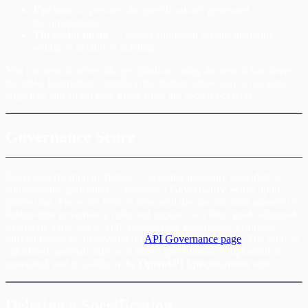
Eye icon
— preview the specification’s generated
documentation.
Three-dot menu
— access additional actions including
setting as default or deleting.
You can search across all specifications using the search bar above
the table. Pagination controls at the bottom allow you to navigate
large lists and adjust how many rows are shown per page.
Governance Score
Every specification in Treblle — whether manually uploaded or
automatically generated — receives a
Governance Score
upon
processing. The score reflects how well the specification adheres to
design-time governance rules and appears as a letter grade alongside
a numeric value out of 100. Design-time governance evaluates
different aspects, all covered on
API Governance page
. The score is
calculated automatically each time a specification is uploaded or
generated, and is visible in the
OpenAPI Specifications
table.
Deleting a Specification