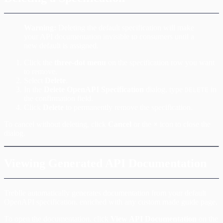
Warning:
Deleting the default specification will make
your API documentation invisible to consumers until a
new default is assigned.
Click the
three-dot menu
on the specification row you want
to remove.
Select
Delete
.
In the
Delete OpenAPI Specification
dialog, type
in
DELETE
the confirmation field.
Click
Delete
to permanently remove the specification.
To cancel without deleting, click
Cancel
or the
×
icon to close the
dialog.
Viewing Generated API Documentation
Treblle automatically generates documentation from your default
OpenAPI specification, enriched with any custom made guide page.
To open the documentation, click
View API Documentation
on the