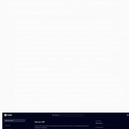
default specification card at the top of the API Documentation page.
The generated documentation includes:
API Overview
— shows the base URL, key statistics
(number of endpoints, number of consumers, average
response size, average load time), and a download link for the
OpenAPI specification. Base information like URL and
number of endpoints is taken from the OpenAPI specification
itself, while other data is pulled from Platform traffic, if there
is any. Metadata such as category, environment, type,
technical owner, business owner, and tags is displayed in a
sidebar.
Endpoint Reference
— each endpoint is listed in the left
sidebar, grouped by resource (e.g. Users, File Upload,
Databases, Blocks). Selecting an endpoint shows its HTTP
method, path, request body parameters, and response schema.
Required fields are clearly marked. In the next iteration of our
documentation, we will add an interactive
Try It
panel on the
right allows consumers to execute requests directly from the
documentation and view live responses.