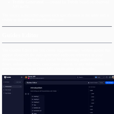
Treblle Generated
— created by Treblle based on observed
API traffic.
The source is recorded against each specification in the table and is
visible in the default specification card.
Guides Editor
The Guides Editor lets you create supplementary written guides that
appear alongside the auto-generated endpoint reference in your
documentation. Guides are useful for explaining authentication
flows, onboarding steps, conceptual context, or any information that
goes beyond what an OpenAPI specification can describe.