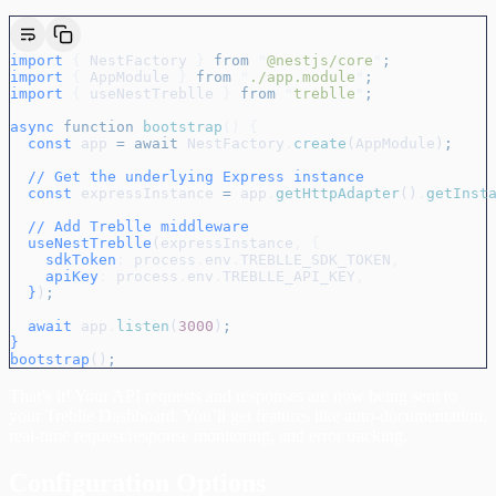
import
 {
 NestFactory
 }
 from
 "
@nestjs/core
"
;
import
 {
 AppModule
 }
 from
 "
./app.module
"
;
import
 {
 useNestTreblle
 }
 from
 "
treblle
"
;
async
 function
 bootstrap
()
 {
  const
 app
 =
 await
 NestFactory
.
create
(
AppModule
)
;
  // Get the underlying Express instance
  const
 expressInstance
 =
 app
.
getHttpAdapter
()
.
getInst
  // Add Treblle middleware
  useNestTreblle
(
expressInstance
,
 {
    sdkToken
:
 process
.
env
.
TREBLLE_SDK_TOKEN
,
    apiKey
:
 process
.
env
.
TREBLLE_API_KEY
,
  }
)
;
  await
 app
.
listen
(
3000
)
;
}
bootstrap
()
;
That’s it! Your API requests and responses are now being sent to
your Treblle Dashboard. You’ll get features like auto-documentation,
real-time request/response monitoring, and error tracking.
Configuration Options