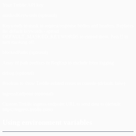
Your Treblle API key
maskedKeywords (optional)
Keywords to mask in request/response bodies and headers. Replaces
the default keywords - spread
DEFAULT_MASKED_KEYWORDS to extend them. Pass [] to
turn masking off.
blockedPaths (optional)
Array of path prefixes or RegExp to exclude from logging
debug (optional)
Boolean to show Treblle-related errors in console (default: false)
ingressEndpoint (optional)
Custom Treblle ingress endpoint URL to send data to (default:
https://ingress.treblle.com)
Using environment variables