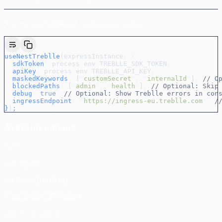
You can pass additional configuration options:
useNestTreblle
(
expressInstance
,
 {
  sdkToken
:
 process
.
env
.
TREBLLE_SDK_TOKEN
,
  apiKey
:
 process
.
env
.
TREBLLE_API_KEY
,
  maskedKeywords
:
 [
"
customSecret
"
,
 "
internalId
"
]
,
 // O
  blockedPaths
:
 [
"
admin
"
,
 "
health
"
]
,
 // Optional: Skip
  debug
:
 true
,
 // Optional: Show Treblle errors in con
  ingressEndpoint
:
 "
https://ingress-eu.treblle.com
"
,
 /
}
)
;
Available options
Option
Description
sdkToken (required)
Your Treblle SDK token
apiKey (required)