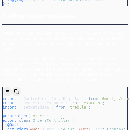
}
)
;
Adding custom metadata
Attach your own key/value properties to each request - for example
,
, or
- so you can search and filter on them in
user-id
plan
region
Treblle. The pairs are sent in the payload as a
data.metadata
object.
works the same way in every framework with no
setMetadata
extra setup. Like
, it uses
under
trackQuery
AsyncLocalStorage
the hood, so you can call it from anywhere during a request without
access to
- and it is a no-op when called outside of one. It
req
accepts either a single key/value or an object of pairs:
import
 {
 Controller
,
 Get
,
 Req
,
 Res
 }
 from
 "
@nestjs/com
import
 {
 Request
,
 Response
 }
 from
 "
express
"
;
import
 {
 setMetadata
 }
 from
 "
treblle
"
;
@Controller
(
"
orders
"
)
export
 class
 OrdersController
 {
  @Get
()
  getOrders
(
@Req
() 
req
:
 Request
,
 @Res
() 
res
:
 Response
)