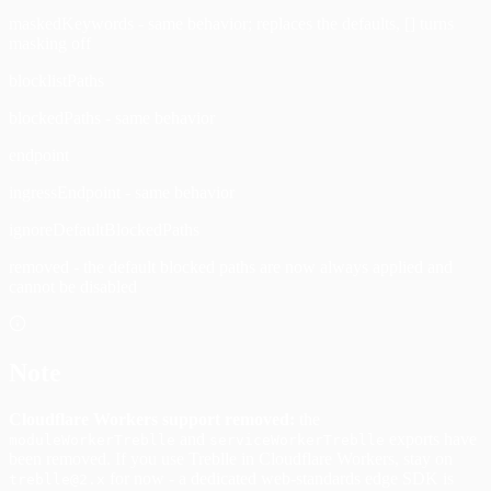
maskedKeywords - same behavior; replaces the defaults, [] turns
masking off
blocklistPaths
blockedPaths - same behavior
endpoint
ingressEndpoint - same behavior
ignoreDefaultBlockedPaths
removed - the default blocked paths are now always applied and
cannot be disabled
Note
Cloudflare Workers support removed:
the
and
exports have
moduleWorkerTreblle
serviceWorkerTreblle
been removed. If you use Treblle in Cloudflare Workers, stay on
for now - a dedicated web-standards edge SDK is
treblle@2.x