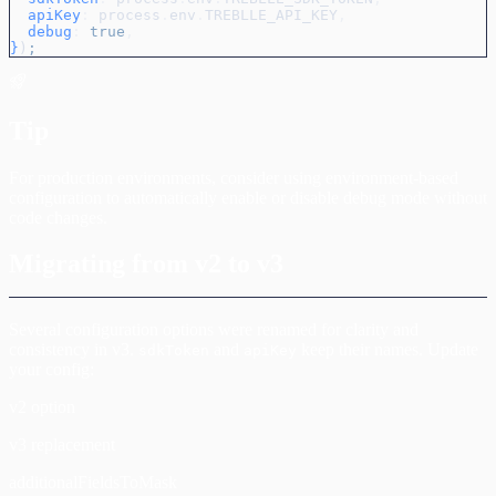
  apiKey
:
 process
.
env
.
TREBLLE_API_KEY
,
  debug
:
 true
,
}
)
;
Tip
For production environments, consider using environment-based
configuration to automatically enable or disable debug mode without
code changes.
Migrating from v2 to v3
Several configuration options were renamed for clarity and
consistency in v3.
and
keep their names. Update
sdkToken
apiKey
your config:
v2 option
v3 replacement
additionalFieldsToMask