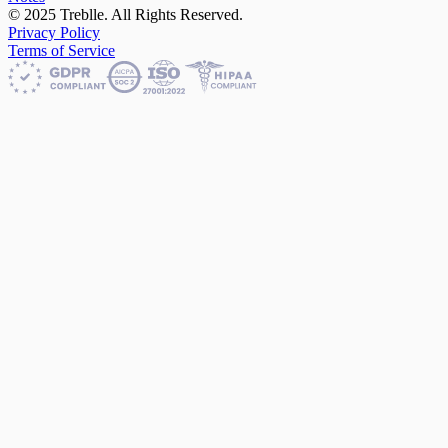
© 2025 Treblle. All Rights Reserved.
Privacy Policy
Terms of Service