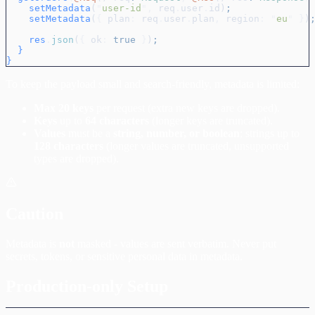
    setMetadata
(
"
user-id
"
,
 req
.
user
.
id
)
;
    setMetadata
(
{
 plan
:
 req
.
user
.
plan
,
 region
:
 "
eu
"
 }
)
    res
.
json
(
{
 ok
:
 true
 }
)
;
  }
}
To keep the payload small and search-friendly, metadata is limited:
Max 20 keys
per request (extra new keys are dropped).
Keys
up to
64 characters
(longer keys are truncated).
Values
must be a
string, number, or boolean
; strings up to
128 characters
(longer values are truncated, unsupported
types are dropped).
Caution
Metadata is
not
masked - values are sent verbatim. Never put
secrets, tokens, or sensitive personal data in metadata.
Production-only Setup