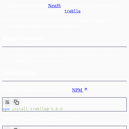
To integrate Treblle with
NestJS
, we provide an official unified
SDK for JavaScript frameworks -
.
treblle
NestJS uses Express under the hood, so Treblle integrates by
accessing the underlying Express instance.
Requirements
Node.js:
(relies on the built-in global
)
>=18.0.0
fetch
NestJS:
,
, or
9.x
10.x
11.x
Installation
Install the Treblle JavaScript SDK via
NPM
:
npm
 install
 treblle@^3.0.0
Load the required module in your
:
main.ts