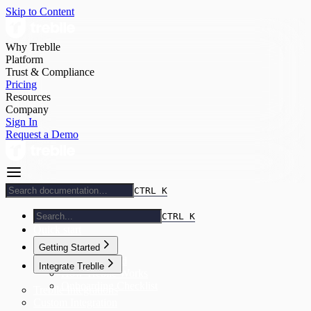
Skip to Content
Why Treblle
Platform
Trust & Compliance
Pricing
Resources
Company
Sign In
Request a Demo
CTRL K
CTRL K
Quick start
Getting Started
Getting Started
Integrate Treblle
How Treblle Works
Onboarding Checklist
Treblle Integrations
Custom Integration