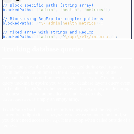
// Block specific paths (string array)
blockedPaths
:
 [
"
admin
"
,
 "
health
"
,
 "
metrics
"
]
;
// Block using RegExp for complex patterns
blockedPaths
:
 /
^
\/
(
admin
|
health
|
metrics
)/
;
// Mixed array with strings and RegExp
blockedPaths
:
 [
"
admin
"
,
 /
^
\/api\/v1\/internal
/
]
;
Tracking database queries
Treblle can show the SQL queries executed during each request
(with their execution time) in the
array of the
data.queries
payload. Node has no framework-wide “a query ran” event, so
query tracking is
opt-in
: you wire your database layer’s query event
to Treblle’s
helper
once
, and every query made during
trackQuery
a request is captured automatically. Until you do this,
is simply an empty array.
data.queries
records a query against the request
trackQuery(sql, time)
currently in flight (it uses
under the hood, so
AsyncLocalStorage
you don’t need access to
). It is a no-op when called outside of a
req
request.