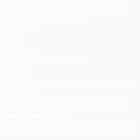
Treblle masks sensitive values in request/response
bodies and
headers
before anything leaves your server. Matching is case-
insensitive and applies to values of any type. Masking is driven
entirely by the
option:
maskedKeywords
maskedKeywords
Behavior
not set (default)
The built-in default keywords are masked
your own array
Exactly the keywords you list are masked - this replaces the defaults
[] (empty array)
Masking is turned off entirely - bodies and headers are sent as-is
Default masked keywords
When you don’t set
, the following keywords are
maskedKeywords
masked by default: