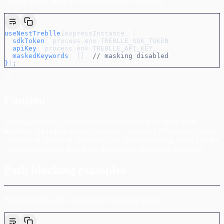
Pass an empty array to disable masking completely:
useNestTreblle
(
expressInstance
,
 {
  sdkToken
:
 process
.
env
.
TREBLLE_SDK_TOKEN
,
  apiKey
:
 process
.
env
.
TREBLLE_API_KEY
,
  maskedKeywords
:
 []
,
 // masking disabled
}
)
;
Caution
With masking off, sensitive request/response body fields
and
headers
- including
,
, API keys and tokens
Authorization
Cookie
- are sent to Treblle in plaintext. Only disable masking when you are
certain no sensitive data flows through the monitored endpoints.
Path blocking examples
Block specific paths or patterns from being logged: