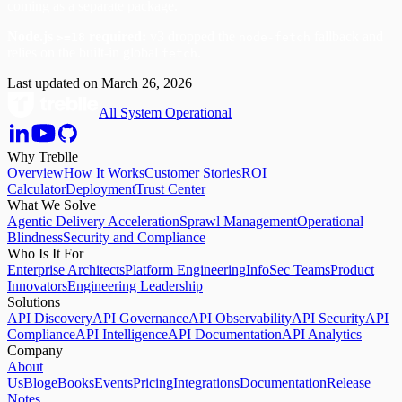
coming as a separate package.
Node.js
required:
v3 dropped the
fallback and
>=18
node-fetch
relies on the built-in global
.
fetch
Last updated on
March 26, 2026
All System Operational
Why Treblle
Overview
How It Works
Customer Stories
ROI
Calculator
Deployment
Trust Center
What We Solve
Agentic Delivery Acceleration
Sprawl Management
Operational
Blindness
Security and Compliance
Who Is It For
Enterprise Architects
Platform Engineering
InfoSec Teams
Product
Innovators
Engineering Leadership
Solutions
API Discovery
API Governance
API Observability
API Security
API
Compliance
API Intelligence
API Documentation
API Analytics
Company
About
Us
Blog
eBooks
Events
Pricing
Integrations
Documentation
Release
Notes