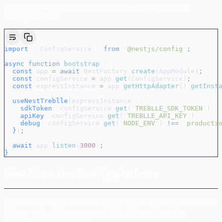
If you use
, pull your credentials from the
@nestjs/config
:
ConfigService
import
 {
 ConfigService
 }
 from
 "
@nestjs/config
"
;
async
 function
 bootstrap
()
 {
  const
 app
 =
 await
 NestFactory
.
create
(
AppModule
)
;
  const
 configService
 =
 app
.
get
(
ConfigService
)
;
  const
 expressInstance
 =
 app
.
getHttpAdapter
()
.
getInst
  useNestTreblle
(
expressInstance
,
 {
    sdkToken
:
 configService
.
get
(
"
TREBLLE_SDK_TOKEN
"
)
,
    apiKey
:
 configService
.
get
(
"
TREBLLE_API_KEY
"
)
,
    debug
:
 configService
.
get
(
"
NODE_ENV
"
) 
!==
 "
producti
  }
)
;
  await
 app
.
listen
(
3000
)
;
}
NestJS on the Fastify platform
If your NestJS app runs on the Fastify adapter (instead of the default
Express one), use
and pass the
useNestFastifyTreblle
underlying Fastify instance: