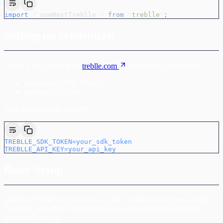
import
 {
 useNestTreblle
 }
 from
 "
treblle
"
;
Setting up credentials
Create a free account on
treblle.com
to get your credentials:
(SDK Token)
sdkToken
(API Key)
apiKey
Add these to your
file:
.env
TREBLLE_SDK_TOKEN=your_sdk_token
TREBLLE_API_KEY=your_api_key
Basic Setup
Initialize Treblle in your
file. NestJS uses Express under
main.ts
the hood, so grab the underlying Express instance and pass it to
:
useNestTreblle